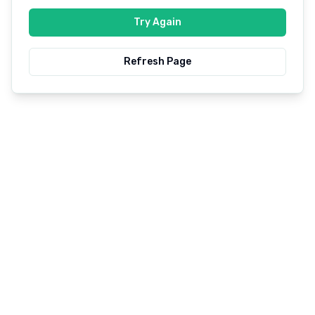
Try Again
Refresh Page